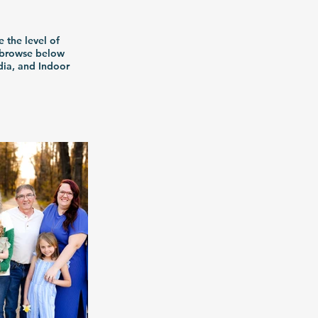
e the level of
n browse below
dia, and Indoor