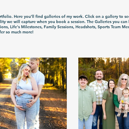
olio. Here you’ll find galleries of my work. Click on a gallery to se
ity we will capture when you book a session. The Galleries you ca
sions, Life's Milestones, Family Sessions, Headshots, Sports Team Me
ffer so much more!