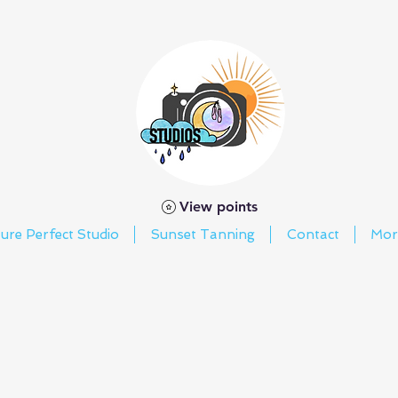
View points
ture Perfect Studio
Sunset Tanning
Contact
Mor