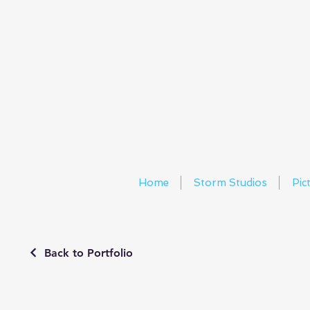
Home
Storm Studios
Pic
Back to Portfolio