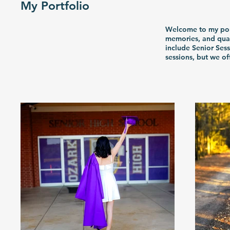
My Portfolio
Welcome to my portf
memories, and qual
include Senior Ses
sessions, but we o