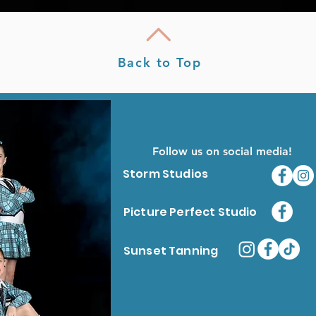
Back to Top
Follow us on social media!
Storm Studios
Picture Perfect Studio
Sunset Tanning