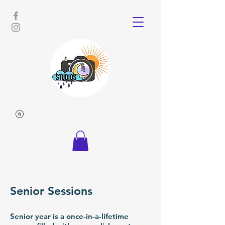
Senior Sessions
Senior year is a once-in-a-lifetime