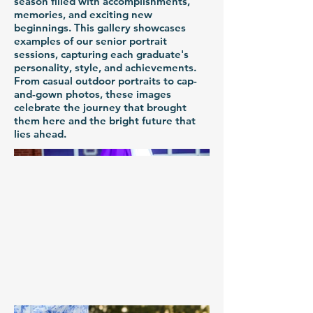
season filled with accomplishments,
memories, and exciting new
beginnings. This gallery showcases
examples of our senior portrait
sessions, capturing each graduate's
personality, style, and achievements.
From casual outdoor portraits to cap-
and-gown photos, these images
celebrate the journey that brought
them here and the bright future that
lies ahead.