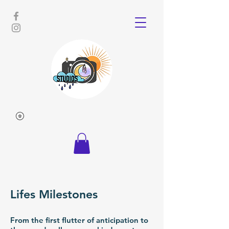
Lifes Milestones
From the first flutter of anticipation to