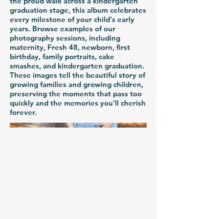
the proud walk across a kindergarten
graduation stage, this album celebrates
every milestone of your child's early
years. Browse examples of our
photography sessions, including
maternity, Fresh 48, newborn, first
birthday, family portraits, cake
smashes, and kindergarten graduation.
These images tell the beautiful story of
growing families and growing children,
preserving the moments that pass too
quickly and the memories you'll cherish
forever.