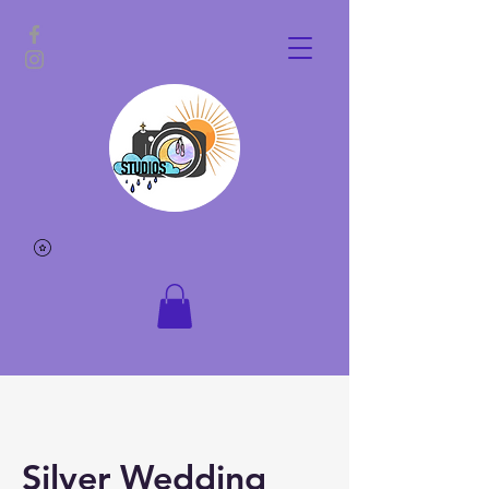
Silver Wedding