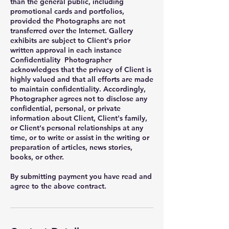
than the general public, including
promotional cards and portfolios,
provided the Photographs are not
transferred over the Internet. Gallery
exhibits are subject to Client's prior
written approval in each instance
Confidentiality Photographer
acknowledges that the privacy of Client is
highly valued and that all efforts are made
to maintain confidentiality. Accordingly,
Photographer agrees not to disclose any
confidential, personal, or private
information about Client, Client's family,
or Client's personal relationships at any
time, or to write or assist in the writing or
preparation of articles, news stories,
books, or other.
By submitting payment you have read and