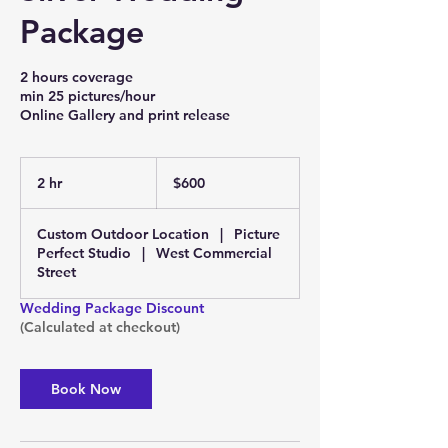
Package
2 hours coverage
min 25 pictures/hour
Online Gallery and print release
600
US
2 hr
2
$600
dollars
h
r
Custom Outdoor Location
|
Picture
Perfect Studio
|
West Commercial
Street
Wedding Package Discount
(Calculated at checkout)
Book Now