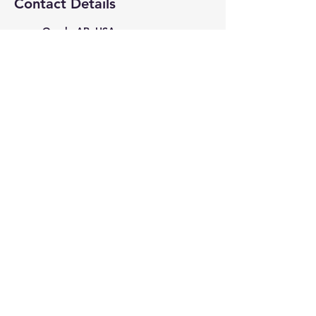
Contact Details
Ozark, AR, USA
4795087475
PicturePerfectStudio35398@g
mail.com
615 West Commercial Street,
Ozark, AR, USA
4795087475
PicturePerfectStudio35398@g
mail.com
615 West Commercial Street,
Ozark, AR, USA
stormstudios5678@gmail.com