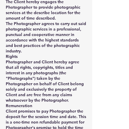
The Client hereby engages the
Photographer to provide photographic
services at the describe location for the
amount of time described.
The Photographer agrees to carry out said
photographic services in a professional,
punctual and cooperative manner in
accordance with the highest standards
and best practices of the photographic
industry.
Rights
Photographer and Client hereby agree
that all rights, copyrights, titles and
interest in any photographs (the
"Photographs") taken by the
Photographer on behalf of Client belong
solely and exclusively the property of
Client and are free from any claims
whatsoever by the Photographer.
Remuneration
Client promises to pay Photographer the
deposit for the session time and date. This
is a one-time non refundable payment for
Photographer's promise to hold the time