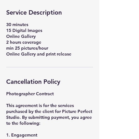
Service Description
30 minutes
15 Digital Images
Online Gallery
2 hours coverage
min 25 pictures/hour
Online Gallery and print release
Cancellation Policy
Photographer Contract
This agreement is for the services
purchased by the client for Picture Perfect
Studio. By submitting payment, you agree
to the following:
1. Engagement