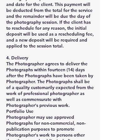
and date for the client. This payment will
be deducted from the total for the service
and the remainder will be due the day of
the photography session. If the client has
to reschedule for any reason, the initial
deposit will be used as a rescheduling fee,
and a new deposit will be required and
applied to the session total.
4. Delivery
The Photographer agrees to deliver the
Photographs within fourteen (14) days
after the Photographs have been taken by
Photographer. The Photographs shall be
of a quality customarily expected from the
work of professional photographer as
well as commensurate with
Photographer's previous work.
Portfolio Use
Photographer may use approved
Photographs for non-commercial, non-
publication purposes to promote
Photographer's work to persons other