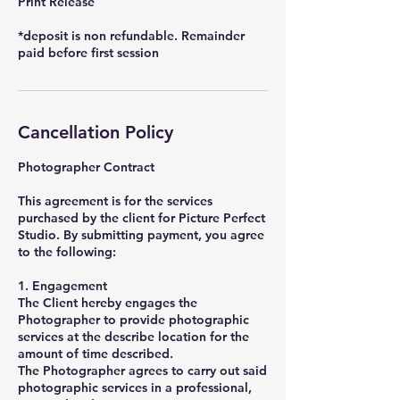
Print Release
*deposit is non refundable. Remainder
paid before first session
Cancellation Policy
Photographer Contract
This agreement is for the services
purchased by the client for Picture Perfect
Studio. By submitting payment, you agree
to the following:
1. Engagement
The Client hereby engages the
Photographer to provide photographic
services at the describe location for the
amount of time described.
The Photographer agrees to carry out said
photographic services in a professional,