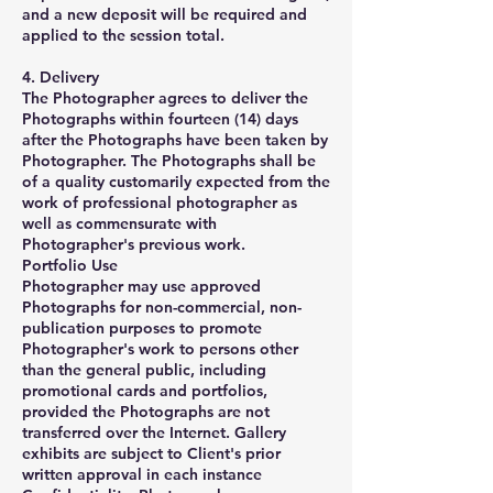
and a new deposit will be required and
applied to the session total.
4. Delivery
The Photographer agrees to deliver the
Photographs within fourteen (14) days
after the Photographs have been taken by
Photographer. The Photographs shall be
of a quality customarily expected from the
work of professional photographer as
well as commensurate with
Photographer's previous work.
Portfolio Use
Photographer may use approved
Photographs for non-commercial, non-
publication purposes to promote
Photographer's work to persons other
than the general public, including
promotional cards and portfolios,
provided the Photographs are not
transferred over the Internet. Gallery
exhibits are subject to Client's prior
written approval in each instance