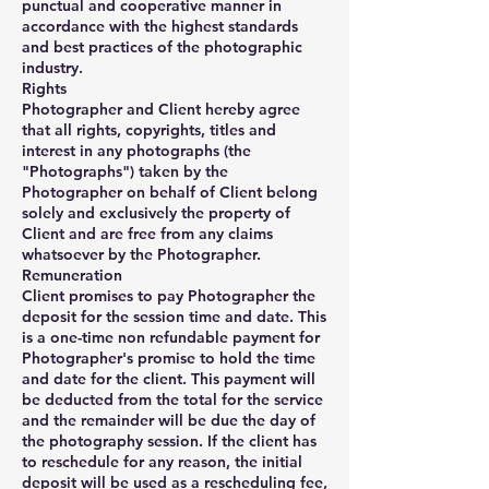
punctual and cooperative manner in
accordance with the highest standards
and best practices of the photographic
industry.
Rights
Photographer and Client hereby agree
that all rights, copyrights, titles and
interest in any photographs (the
"Photographs") taken by the
Photographer on behalf of Client belong
solely and exclusively the property of
Client and are free from any claims
whatsoever by the Photographer.
Remuneration
Client promises to pay Photographer the
deposit for the session time and date. This
is a one-time non refundable payment for
Photographer's promise to hold the time
and date for the client. This payment will
be deducted from the total for the service
and the remainder will be due the day of
the photography session. If the client has
to reschedule for any reason, the initial
deposit will be used as a rescheduling fee,