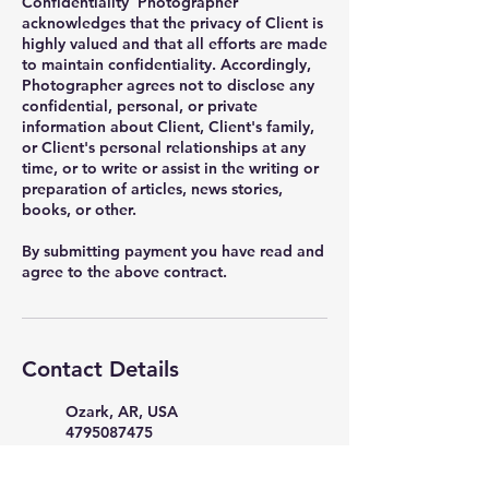
Confidentiality Photographer
acknowledges that the privacy of Client is
highly valued and that all efforts are made
to maintain confidentiality. Accordingly,
Photographer agrees not to disclose any
confidential, personal, or private
information about Client, Client's family,
or Client's personal relationships at any
time, or to write or assist in the writing or
preparation of articles, news stories,
books, or other.
By submitting payment you have read and
Contact Details
Ozark, AR, USA
4795087475
PicturePerfectStudio35398@g
mail.com