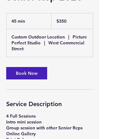
350
US
45 min
4
$350
dollars
5
m
Custom Outdoor Location
|
Picture
i
Perfect Studio
|
West Commercial
n
Street
Book Now
Service Description
4 Full Sessions
Intro mini session
Group session with other Senior Reps
Online Gallery