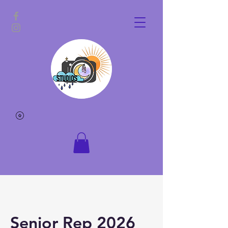
Senior Rep 2026