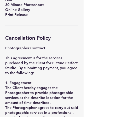
30 Minute Photoshoot
Online Gallery
Print Release
Cancellation Policy
Photographer Contract
This agreement is for the services
purchased by the client for Picture Perfect
Studio. By submitting payment, you agree
to the following:
1. Engagement
The Client hereby engages the
Photographer to provide photographic
services at the describe location for the
amount of time described.
The Photographer agrees to carry out said
photographic services in a professional,