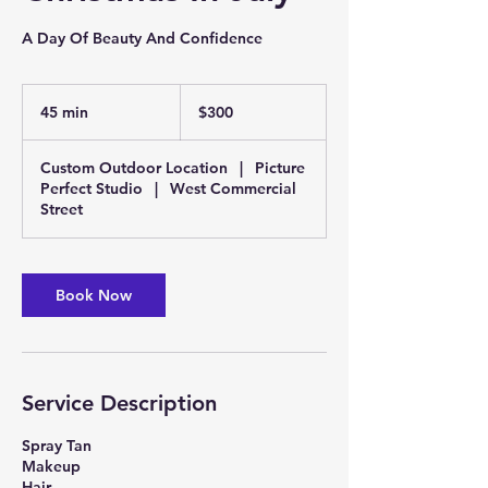
A Day Of Beauty And Confidence
300
US
45 min
4
$300
dollars
5
m
Custom Outdoor Location
|
Picture
i
Perfect Studio
|
West Commercial
n
Street
Book Now
Service Description
Spray Tan
Makeup
Hair