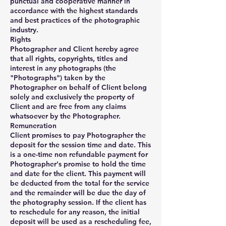
punctual and cooperative manner in
accordance with the highest standards
and best practices of the photographic
industry.
Rights
Photographer and Client hereby agree
that all rights, copyrights, titles and
interest in any photographs (the
"Photographs") taken by the
Photographer on behalf of Client belong
solely and exclusively the property of
Client and are free from any claims
whatsoever by the Photographer.
Remuneration
Client promises to pay Photographer the
deposit for the session time and date. This
is a one-time non refundable payment for
Photographer's promise to hold the time
and date for the client. This payment will
be deducted from the total for the service
and the remainder will be due the day of
the photography session. If the client has
to reschedule for any reason, the initial
deposit will be used as a rescheduling fee,