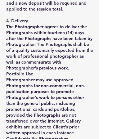
and a new deposit will be required and
applied to the session total.
4. Delivery
The Photographer agrees to deliver the
Photographs within fourteen (14) days
after the Photographs have been taken by
Photographer. The Photographs shall be
of a quality customarily expected from the
work of professional photographer as
well as commensurate with
Photographer's previous work.
Portfolio Use
Photographer may use approved
Photographs for non-commercial, non-
publication purposes to promote
Photographer's work to persons other
than the general public, including
promotional cards and portfolios,
provided the Photographs are not
transferred over the Internet. Gallery
exhibits are subject to Client's prior
written approval in each instance
Confidentiality Photographer