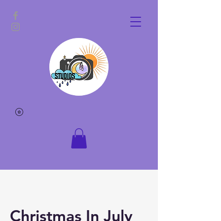
Christmas In July