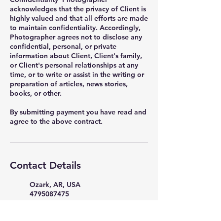
acknowledges that the privacy of Client is
highly valued and that all efforts are made
to maintain confidentiality. Accordingly,
Photographer agrees not to disclose any
confidential, personal, or private
information about Client, Client's family,
or Client's personal relationships at any
time, or to write or assist in the writing or
preparation of articles, news stories,
books, or other.
By submitting payment you have read and
Contact Details
Ozark, AR, USA
4795087475
PicturePerfectStudio35398@g
mail.com