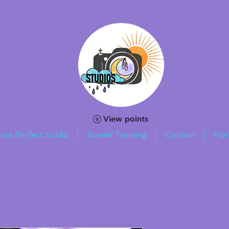
View points
ture Perfect Studio
Sunset Tanning
Contact
Mor