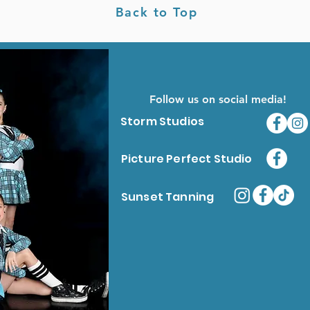
Back to Top
Follow us on social media!
Storm Studios
Picture Perfect Studio
Sunset Tanning