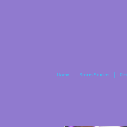
Home
Storm Studios
Pic