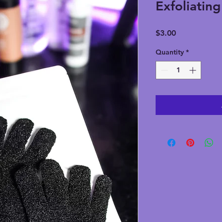
Exfoliatin
Price
$3.00
Quantity
*