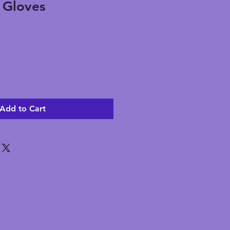
g Gloves
Add to Cart