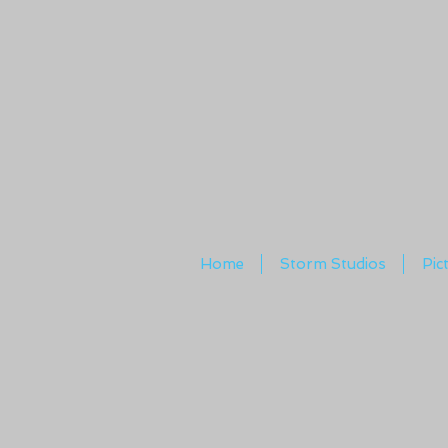
Home
Storm Studios
Pic