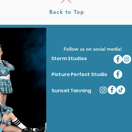
Back to Top
Follow us on social media!
Storm Studios
Picture Perfect Studio
Sunset Tanning