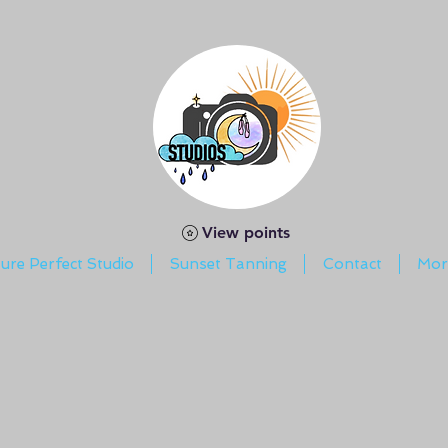
View points
ture Perfect Studio
Sunset Tanning
Contact
Mor