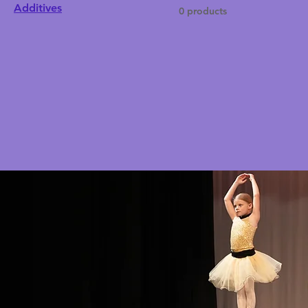
Additives
0 products