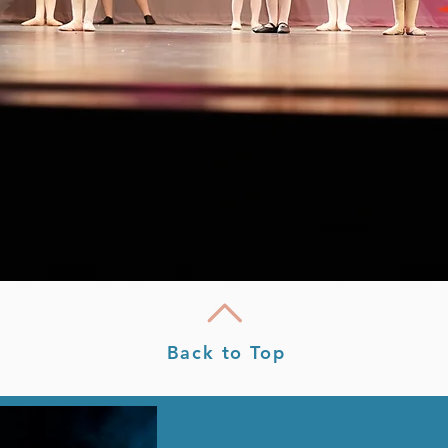
Back to Top