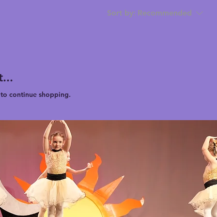
Sort by:
Recommended
...
 to continue shopping.