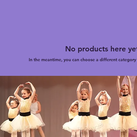
No products here yet
In the meantime, you can choose a different category