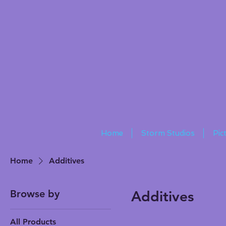
Home
Storm Studios
Pic
Home
Additives
Browse by
Additives
All Products