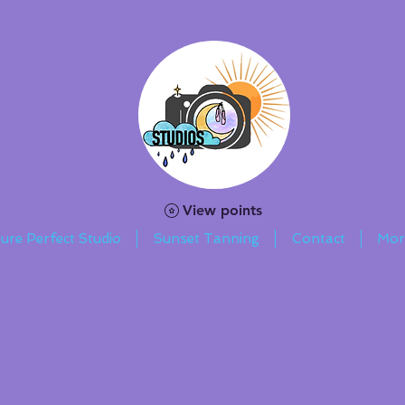
View points
ture Perfect Studio
Sunset Tanning
Contact
Mor